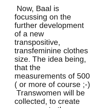
 Now, Baal is 
focussing on the 
further development 
of a new 
transpositive, 
transfeminine clothes 
size. The idea being, 
that the 
measurements of 500 
( or more of course ;-) 
 Transwomen will be 
collected, to create 