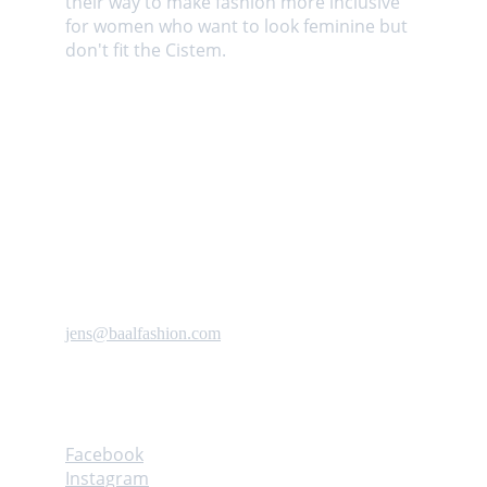
their way to make fashion more inclusive 
for women who want to look feminine but 
don't fit the Cistem. 
Contact us
jens@baalfashion.com
Follow
Facebook
Instagram