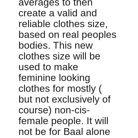
averages to then 
create a valid and 
reliable clothes size, 
based on real peoples 
bodies. This new 
clothes size will be 
used to make 
feminine looking 
clothes for mostly ( 
but not exclusively of 
course) non-cis-
female people. It will 
not be for Baal alone 