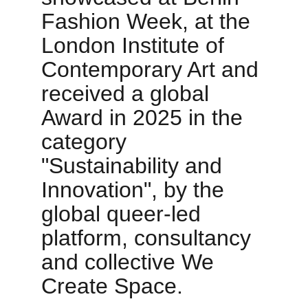
Fashion Week, at the 
London Institute of 
Contemporary Art and 
received a global 
Award in 2025 in the 
category 
"Sustainability and 
Innovation", by the 
global queer-led 
platform, consultancy 
and collective We 
Create Space.