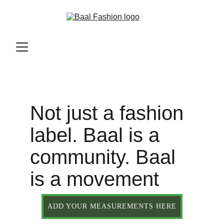
Not just a fashion 
label. Baal is a 
community. Baal 
is a movement
ADD YOUR MEASUREMENTS HERE