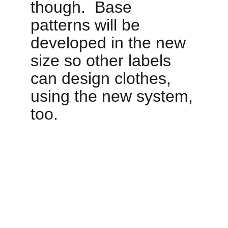
though.  Base 
patterns will be 
developed in the new 
size so other labels 
can design clothes, 
using the new system, 
too. 