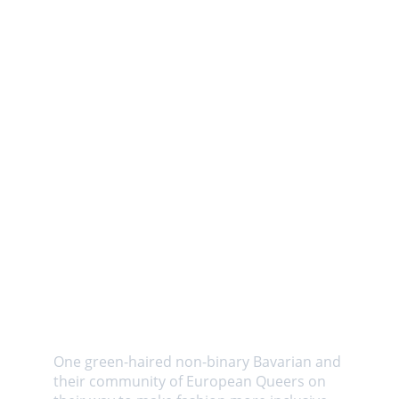
About us
One green-haired non-binary Bavarian and 
their community of European Queers on 