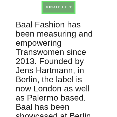
DONATE HERE
Baal Fashion has 
been measuring and 
empowering 
Transwomen since 
2013. Founded by 
Jens Hartmann, in 
Berlin, the label is 
now London as well 
as Palermo based. 
Baal has been 
showcased at Berlin 