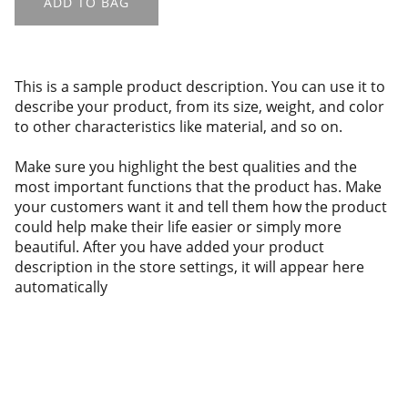
ADD TO BAG
This is a sample product description. You can use it to
describe your product, from its size, weight, and color
to other characteristics like material, and so on.
Make sure you highlight the best qualities and the
most important functions that the product has. Make
your customers want it and tell them how the product
could help make their life easier or simply more
beautiful. After you have added your product
description in the store settings, it will appear here
automatically
About us