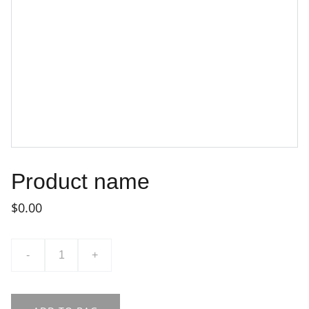
Product name
$0.00
-
+