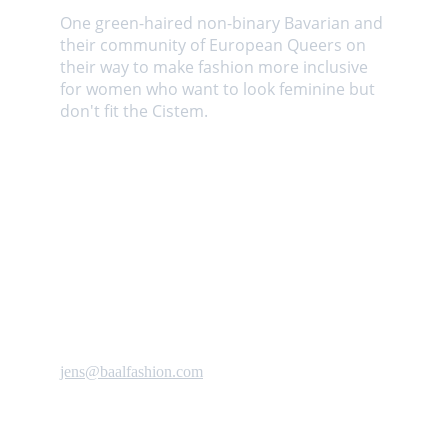
One green-haired non-binary Bavarian and 
their community of European Queers on 
their way to make fashion more inclusive 
for women who want to look feminine but 
don't fit the Cistem. 
Contact us
jens@baalfashion.com