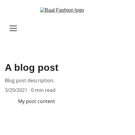
A blog post
Blog post description.
3/29/2021
0 min read
My post content