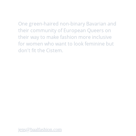
About us
One green-haired non-binary Bavarian and 
their community of European Queers on 
their way to make fashion more inclusive 
for women who want to look feminine but 
don't fit the Cistem. 
Contact us
jens@baalfashion.com