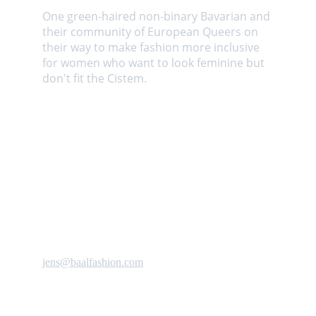
One green-haired non-binary Bavarian and 
their community of European Queers on 
their way to make fashion more inclusive 
for women who want to look feminine but 
don't fit the Cistem. 
Contact us
jens@baalfashion.com