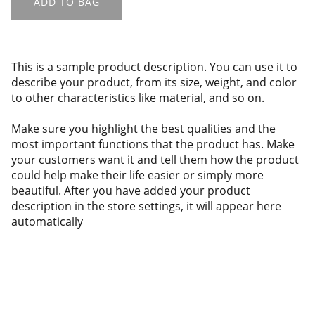
ADD TO BAG
This is a sample product description. You can use it to
describe your product, from its size, weight, and color
to other characteristics like material, and so on.
Make sure you highlight the best qualities and the
most important functions that the product has. Make
your customers want it and tell them how the product
could help make their life easier or simply more
beautiful. After you have added your product
description in the store settings, it will appear here
automatically
About us