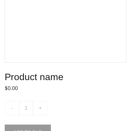
Product name
$0.00
-
+